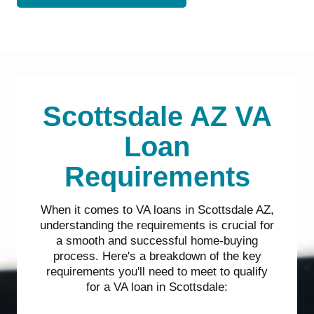
Scottsdale AZ VA
Loan
Requirements
When it comes to VA loans in Scottsdale AZ,
understanding the requirements is crucial for
a smooth and successful home-buying
process. Here's a breakdown of the key
requirements you'll need to meet to qualify
for a VA loan in Scottsdale: