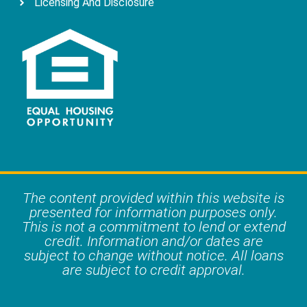
Licensing And Disclosure
The content provided within this website is
presented for information purposes only.
This is not a commitment to lend or extend
credit. Information and/or dates are
subject to change without notice. All loans
are subject to credit approval.