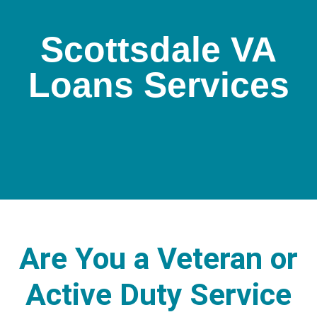
Scottsdale VA
Loans Services
Are You a Veteran or
Active Duty Service