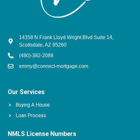
14358 N Frank Lloyd Wright Blvd Suite 14,
Scottsdale, AZ 85260
(480)-382-2088
emmy@connect-mortgage.com
Our Services
Buying A House
Loan Process
NMLS License Numbers