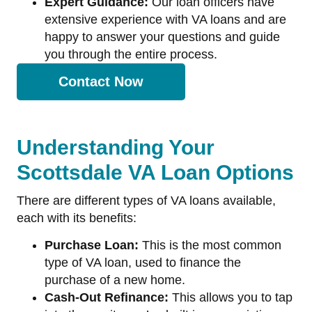
Expert Guidance:
Our loan officers have
extensive experience with VA loans and are
happy to answer your questions and guide
you through the entire process.
Contact Now
Understanding Your
Scottsdale VA Loan Options
There are different types of VA loans available,
each with its benefits:
Purchase Loan:
This is the most common
type of VA loan, used to finance the
purchase of a new home.
Cash-Out Refinance:
This allows you to tap