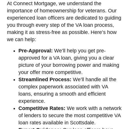
At Connect Mortgage, we understand the
importance of homeownership for veterans. Our
experienced loan officers are dedicated to guiding
you through every step of the VA loan process,
making it as stress-free as possible. Here’s how
we can help:
Pre-Approval:
We’ll help you get pre-
approved for a VA loan, giving you a clear
picture of your borrowing power and making
your offer more competitive.
Streamlined Process:
We’ll handle all the
complex paperwork associated with VA
loans, ensuring a smooth and efficient
experience.
Competitive Rates:
We work with a network
of lenders to secure the most competitive VA
loan rates available in Scottsdale.