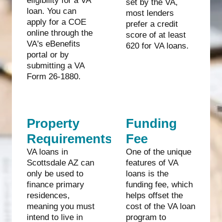
eligibility for a VA
set by the VA,
loan. You can
most lenders
apply for a COE
prefer a credit
online through the
score of at least
VA's eBenefits
620 for VA loans.
portal or by
submitting a VA
Form 26-1880.
Property
Funding
Requirements
Fee
VA loans in
One of the unique
Scottsdale AZ can
features of VA
only be used to
loans is the
finance primary
funding fee, which
residences,
helps offset the
meaning you must
cost of the VA loan
intend to live in
program to