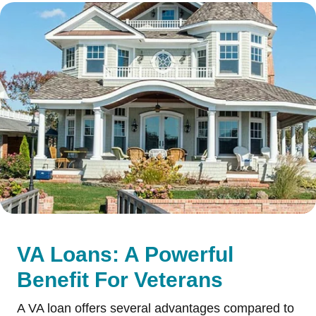
VA Loans: A Powerful
Benefit For Veterans
A VA loan offers several advantages compared to