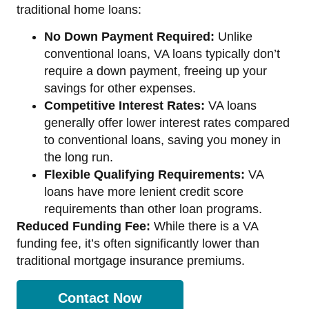
traditional home loans:
No Down Payment Required:
Unlike
conventional loans, VA loans typically don’t
require a down payment, freeing up your
savings for other expenses.
Competitive Interest Rates:
VA loans
generally offer lower interest rates compared
to conventional loans, saving you money in
the long run.
Flexible Qualifying Requirements:
VA
loans have more lenient credit score
requirements than other loan programs.
Reduced Funding Fee:
While there is a VA
funding fee, it’s often significantly lower than
traditional mortgage insurance premiums.
Contact Now