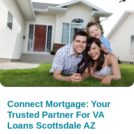
Connect Mortgage: Your
Trusted Partner For VA
Loans Scottsdale AZ