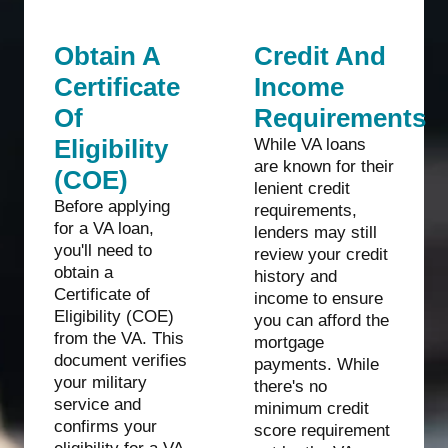
Obtain A
Credit And
Certificate
Income
Of
Requirements
Eligibility
While VA loans
are known for their
(COE)
lenient credit
Before applying
requirements,
for a VA loan,
lenders may still
you'll need to
review your credit
obtain a
history and
Certificate of
income to ensure
Eligibility (COE)
you can afford the
from the VA. This
mortgage
document verifies
payments. While
your military
there's no
service and
minimum credit
confirms your
score requirement