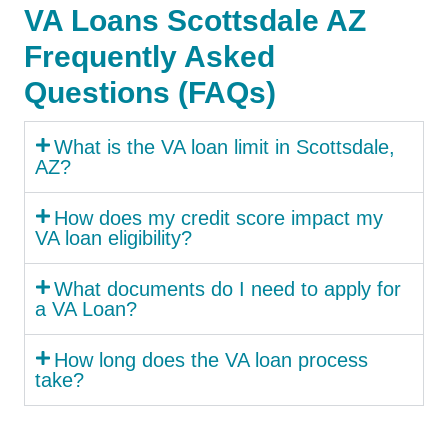
VA Loans Scottsdale AZ
Frequently Asked
Questions (FAQs)
What is the VA loan limit in Scottsdale,
AZ?
How does my credit score impact my
VA loan eligibility?
What documents do I need to apply for
a VA Loan?
How long does the VA loan process
take?