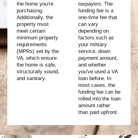
the home you're
taxpayers. The
purchasing.
funding fee is a
Additionally, the
one-time fee that
property must
can vary
meet certain
depending on
minimum property
factors such as
requirements
your military
(MPRs) set by the
service, down
VA, which ensure
payment amount,
the home is safe,
and whether
structurally sound,
you've used a VA
and sanitary.
loan before. In
most cases, the
funding fee can be
rolled into the loan
amount rather
than paid upfront.