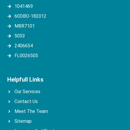
1041469
60DBO-182012
MBR7101
5053
2406654
FL0026505
Helpfull Links
Our Services
Contact Us
Meet The Team
Sitemap