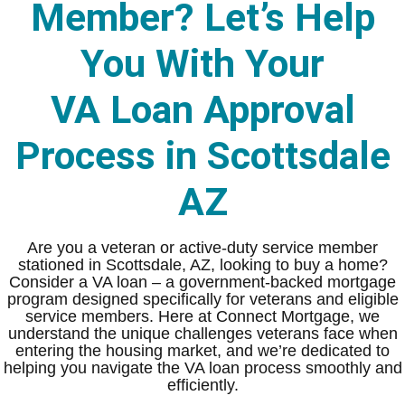
Member? Let’s Help
You With Your
VA Loan Approval
Process in Scottsdale
AZ
Are you a veteran or active-duty service member
stationed in Scottsdale, AZ, looking to buy a home?
Consider a VA loan – a government-backed mortgage
program designed specifically for veterans and eligible
service members. Here at Connect Mortgage, we
understand the unique challenges veterans face when
entering the housing market, and we’re dedicated to
helping you navigate the VA loan process smoothly and
efficiently.