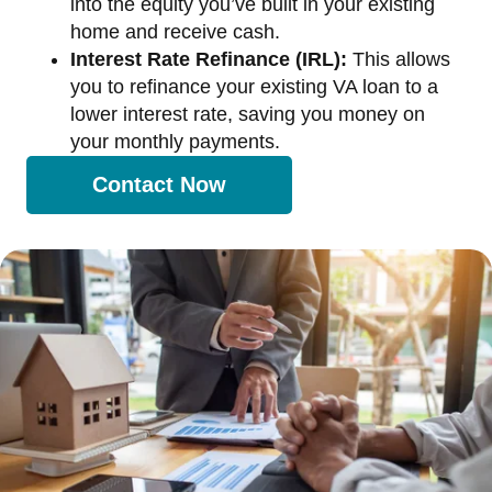
into the equity you’ve built in your existing
home and receive cash.
Interest Rate Refinance (IRL):
This allows
you to refinance your existing VA loan to a
lower interest rate, saving you money on
your monthly payments.
Contact Now