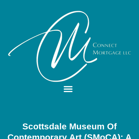
Scottsdale Museum Of
Contemporary Art (SMoCA): A