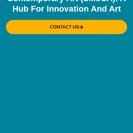
Hub For Innovation And Art
CONTACT US