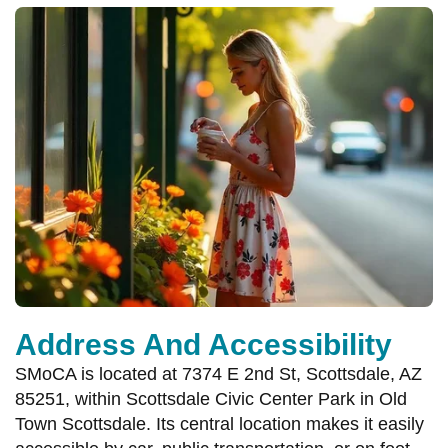
Address And Accessibility
SMoCA is located at 7374 E 2nd St, Scottsdale, AZ
85251, within Scottsdale Civic Center Park in Old
Town Scottsdale. Its central location makes it easily