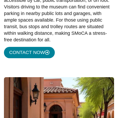
accessible by car, public transportation, or on foot.
Visitors driving to the museum can find convenient
parking in nearby public lots and garages, with
ample spaces available. For those using public
transit, bus stops and trolley routes are situated
within walking distance, making SMoCA a stress-
free destination for all.
CONTACT NOW