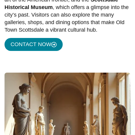
Historical Museum
, which offers a glimpse into the
city’s past. Visitors can also explore the many
galleries, shops, and dining options that make Old
Town Scottsdale a vibrant cultural hub.
CONTACT NOW