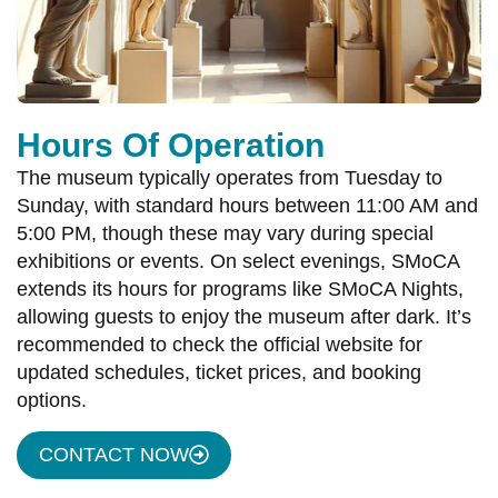
Hours Of Operation
The museum typically operates from Tuesday to
Sunday, with standard hours between 11:00 AM and
5:00 PM, though these may vary during special
exhibitions or events. On select evenings, SMoCA
extends its hours for programs like SMoCA Nights,
allowing guests to enjoy the museum after dark. It’s
recommended to check the official website for
updated schedules, ticket prices, and booking
options.
CONTACT NOW