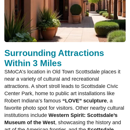
Surrounding Attractions
Within 3 Miles
SMoCA’s location in Old Town Scottsdale places it
near a variety of cultural and recreational
attractions. A short stroll leads to Scottsdale Civic
Center Park, home to public art installations like
Robert Indiana’s famous
“LOVE” sculpture
, a
favorite photo spot for visitors. Other nearby cultural
institutions include
Western Spirit: Scottsdale’s
Museum of the West
, showcasing the history and
art of the American frontier, and the
Scottsdale