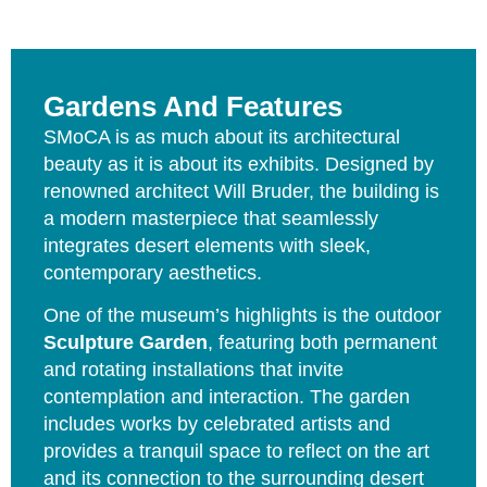
Gardens And Features
SMoCA is as much about its architectural
beauty as it is about its exhibits. Designed by
renowned architect Will Bruder, the building is
a modern masterpiece that seamlessly
integrates desert elements with sleek,
contemporary aesthetics.
One of the museum’s highlights is the outdoor
Sculpture Garden
, featuring both permanent
and rotating installations that invite
contemplation and interaction. The garden
includes works by celebrated artists and
provides a tranquil space to reflect on the art
and its connection to the surrounding desert