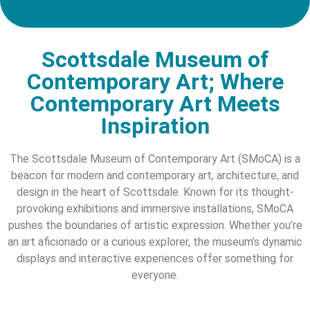
Scottsdale Museum of
Contemporary Art; Where
Contemporary Art Meets
Inspiration
The Scottsdale Museum of Contemporary Art (SMoCA) is a
beacon for modern and contemporary art, architecture, and
design in the heart of Scottsdale. Known for its thought-
provoking exhibitions and immersive installations, SMoCA
pushes the boundaries of artistic expression. Whether you’re
an art aficionado or a curious explorer, the museum’s dynamic
displays and interactive experiences offer something for
everyone.