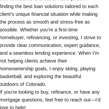
finding the best loan solutions tailored to each
client’s unique financial situation while making
the process as smooth and stress-free as
possible. Whether you're a first-time
homebuyer, refinancing, or investing, I strive to
provide clear communication, expert guidance,
and a seamless lending experience. When I’m
not helping clients achieve their
homeownership goals, I enjoy skiing, playing
basketball, and exploring the beautiful
outdoors of Colorado.
If you're looking to buy, refinance, or have any
mortgage questions, feel free to reach out—I’d
love to help!