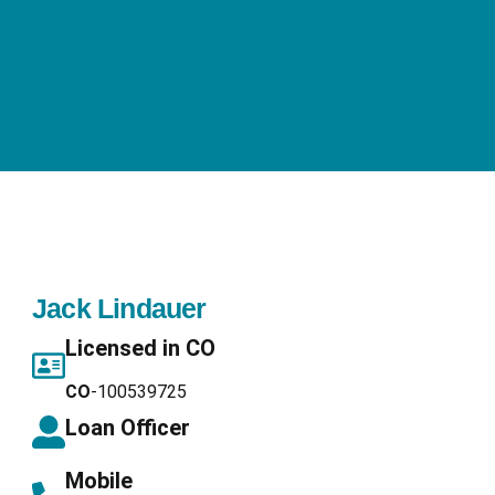
Jack Lindauer
Licensed in CO
CO
-100539725
Loan Officer
Mobile