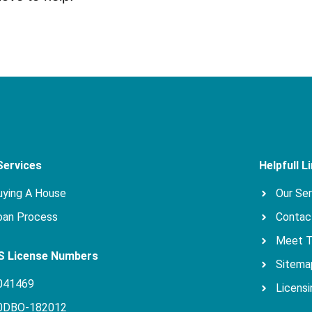
Services
Helpfull L
uying A House
Our Se
oan Process
Contac
Meet 
 License Numbers
Sitema
041469
Licensi
0DBO-182012