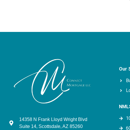
Our 
B
L
NMLS
1
14358 N Frank Lloyd Wright Blvd
Suite 14, Scottsdale, AZ 85260
6