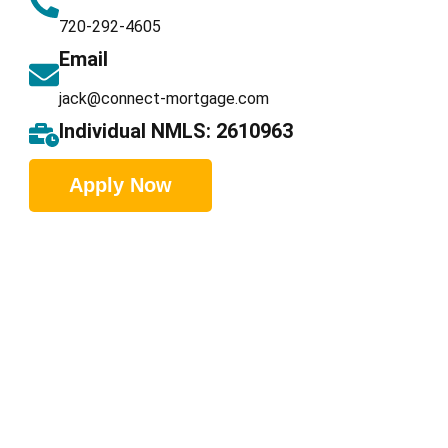
720-292-4605
Email
jack@connect-mortgage.com
Individual NMLS: 2610963
Apply Now