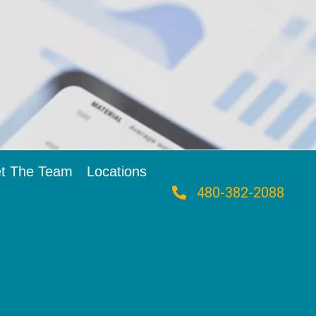
t The Team
Locations
480-382-2088