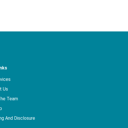
inks
rvices
t Us
The Team
p
ng And Disclosure