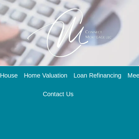
 House
Home Valuation
Loan Refinancing
Mee
Contact Us