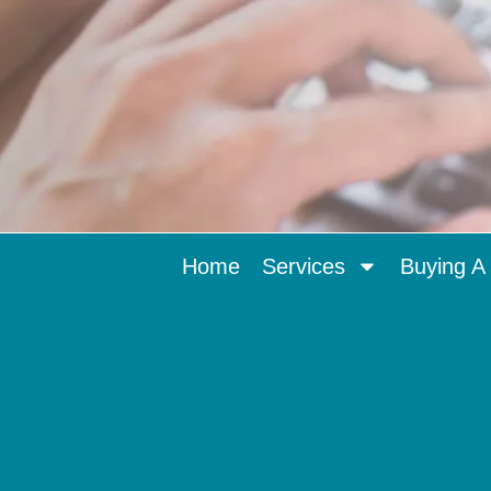
Home
Services
Buying A