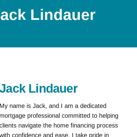
ack Lindauer
Jack Lindauer
My name is Jack, and I am a dedicated
mortgage professional committed to helping
clients navigate the home financing process
with confidence and ease. I take pride in