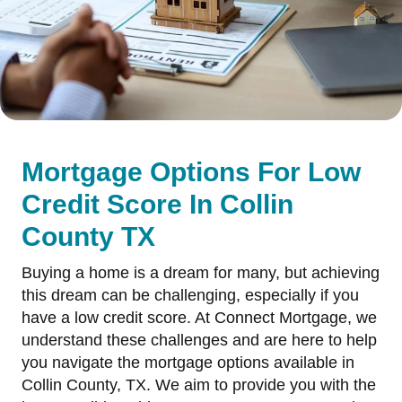
Mortgage Options For Low
Credit Score In Collin
County TX
Buying a home is a dream for many, but achieving
this dream can be challenging, especially if you
have a low credit score. At Connect Mortgage, we
understand these challenges and are here to help
you navigate the mortgage options available in
Collin County, TX. We aim to provide you with the