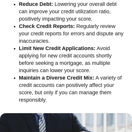
Reduce Debt:
Lowering your overall debt
can improve your credit utilization ratio,
positively impacting your score.
Check Credit Reports:
Regularly review
your credit reports for errors and dispute any
inaccuracies.
Limit New Credit Applications:
Avoid
applying for new credit accounts shortly
before seeking a mortgage, as multiple
inquiries can lower your score.
Maintain a Diverse Credit Mix:
A variety of
credit accounts can positively affect your
score, but only if you can manage them
responsibly.