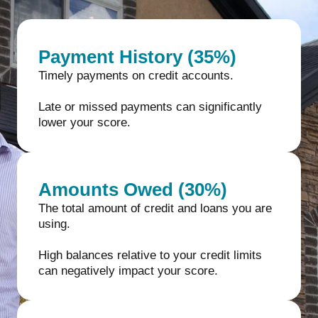
Payment History (35%)
Timely payments on credit accounts.
Late or missed payments can significantly
lower your score.
Amounts Owed (30%)
The total amount of credit and loans you are
using.
High balances relative to your credit limits
can negatively impact your score.