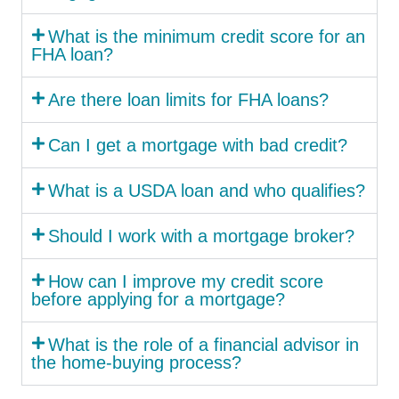
What is the minimum credit score for an
FHA loan?
Are there loan limits for FHA loans?
Can I get a mortgage with bad credit?
What is a USDA loan and who qualifies?
Should I work with a mortgage broker?
How can I improve my credit score
before applying for a mortgage?
What is the role of a financial advisor in
the home-buying process?