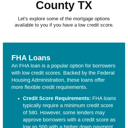
County TX
Let's explore some of the mortgage options
available to you if you have a low credit score.
FHA Loans
An FHA loan is a popular option for borrowers
with low credit scores. Backed by the Federal
Housing Administration, these loans offer
more flexible credit requirements.
Credit Score Requirements:
FHA loans
typically require a minimum credit score
of 580. However, some lenders may
approve borrowers with a credit score as
low as 500 with a higher down payment.