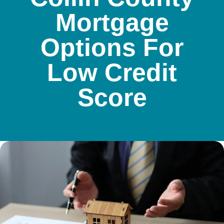
Mortgage
Options For
Low Credit
Score