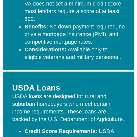
VA does not set a minimum credit score,
most lenders require a score of at least
620.
Benefits:
No down payment required, no
private mortgage insurance (PMI), and
competitive mortgage rates.
Considerations:
Available only to
eligible veterans and military personnel.
USDA Loans
USDA loans are designed for rural and
suburban homebuyers who meet certain
income requirements. These loans are
backed by the U.S. Department of Agriculture.
Credit Score Requirements:
USDA