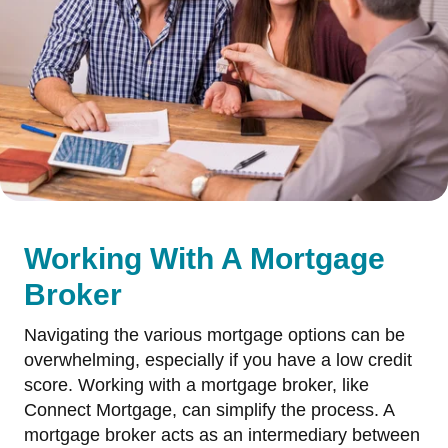
Working With A Mortgage
Broker
Navigating the various mortgage options can be
overwhelming, especially if you have a low credit
score. Working with a mortgage broker, like
Connect Mortgage, can simplify the process. A
mortgage broker acts as an intermediary between