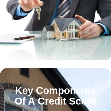
Key Components
Of A Credit Score