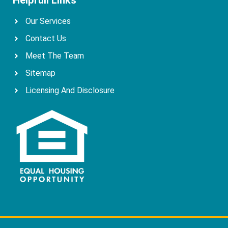
Our Services
Contact Us
Meet The Team
Sitemap
Licensing And Disclosure