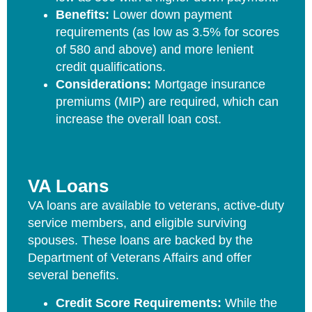
Benefits:
Lower down payment
requirements (as low as 3.5% for scores
of 580 and above) and more lenient
credit qualifications.
Considerations:
Mortgage insurance
premiums (MIP) are required, which can
increase the overall loan cost.
VA Loans
VA loans are available to veterans, active-duty
service members, and eligible surviving
spouses. These loans are backed by the
Department of Veterans Affairs and offer
several benefits.
Credit Score Requirements:
While the