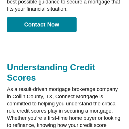
best possible guidance to secure a mortgage that
fits your financial situation.
Contact Now
Understanding Credit
Scores
As a result-driven mortgage brokerage company
in Collin County, TX, Connect Mortgage is
committed to helping you understand the critical
role credit scores play in securing a mortgage.
Whether you’re a first-time home buyer or looking
to refinance, knowing how your credit score