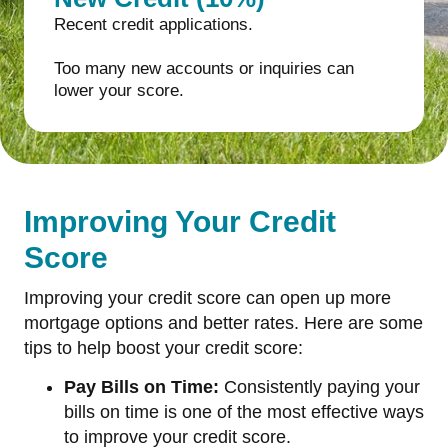
Recent credit applications.
Too many new accounts or inquiries can
lower your score.
Improving Your Credit
Score
Improving your credit score can open up more
mortgage options and better rates. Here are some
tips to help boost your credit score:
Pay Bills on Time:
Consistently paying your
bills on time is one of the most effective ways
to improve your credit score.